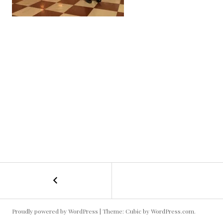
POST
←
cso-
01
NAVIGATION
Proudly powered by WordPress
|
Theme: Cubic by
WordPress.com
.