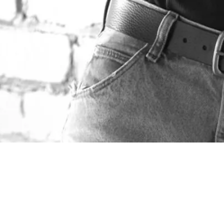
ABOUT DON VENTRE
Don has spent over 20 years in the photography
business. He has made a career out of applying
techniques learned through those years to provide a