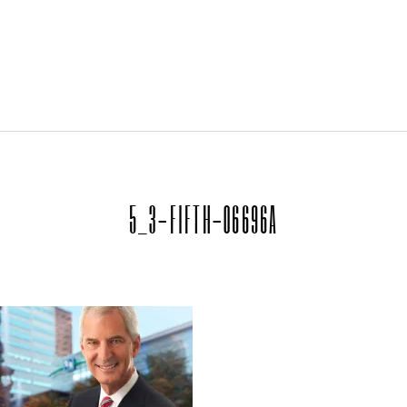
5_3-FIFTH-06696A